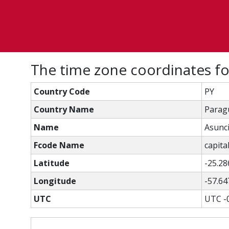
The time zone coordinates f
Country Code
PY
Country Name
Parag
Name
Asunc
Fcode Name
capital
Latitude
-25.28
Longitude
-57.64
UTC
UTC -