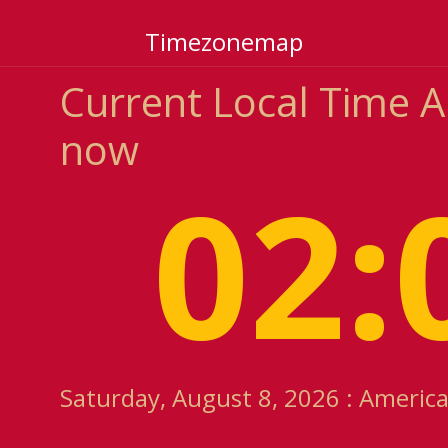
Timezonemap
Current Local Time 
now
02:
Saturday, August 8, 2026 : Americ