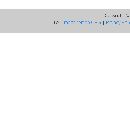
Copyright 
BY
Timezonemap ORG
|
Privacy Pol