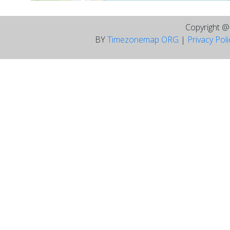
Copyright 
BY
Timezonemap ORG
|
Privacy Pol