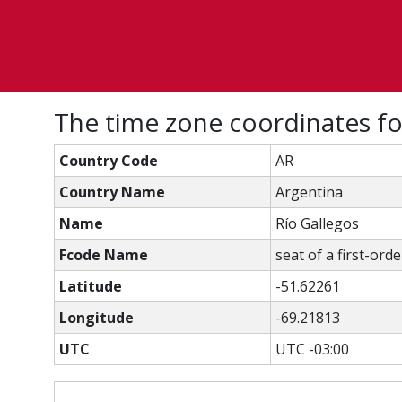
The time zone coordinates fo
Country Code
AR
Country Name
Argentina
Name
Río Gallegos
Fcode Name
seat of a first-ord
Latitude
-51.62261
Longitude
-69.21813
UTC
UTC -03:00