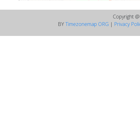
Copyright 
BY
Timezonemap ORG
|
Privacy Pol