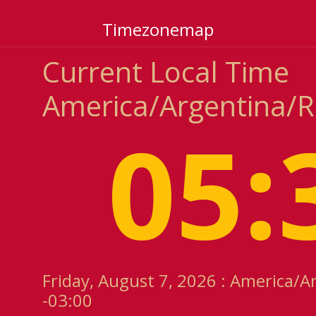
Timezonemap
Current Local Time
America/Argentina/R
05:
Friday, August 7, 2026 : America/A
-03:00