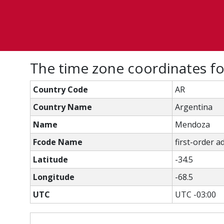
The time zone coordinates f
Country Code
AR
Country Name
Argentina
Name
Mendoza
Fcode Name
first-order a
Latitude
-34.5
Longitude
-68.5
UTC
UTC -03:00