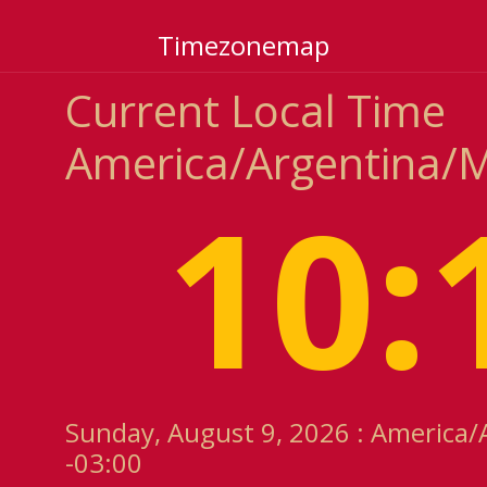
Timezonemap
Current Local Time
America/Argentina/
10:
Sunday, August 9, 2026 : America
-03:00