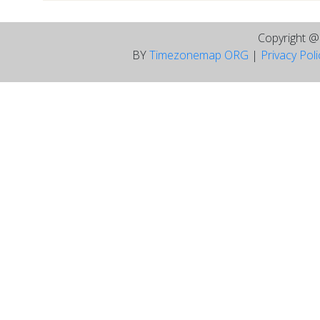
Copyright 
BY
Timezonemap ORG
|
Privacy Pol