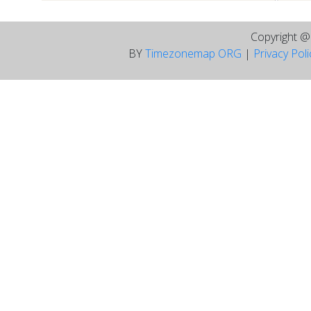
Copyright 
BY
Timezonemap ORG
|
Privacy Pol