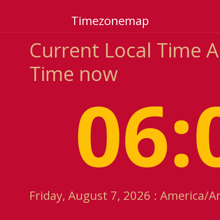
Timezonemap
Current Local Time A
Time now
06:
Friday, August 7, 2026 : America/A