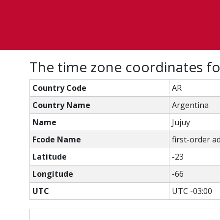
The time zone coordinates fo
Country Code
AR
Country Name
Argentina
Name
Jujuy
Fcode Name
first-order a
Latitude
-23
Longitude
-66
UTC
UTC -03:00