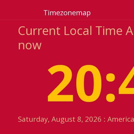
Timezonemap
Current Local Time 
now
20:
Saturday, August 8, 2026 : Americ