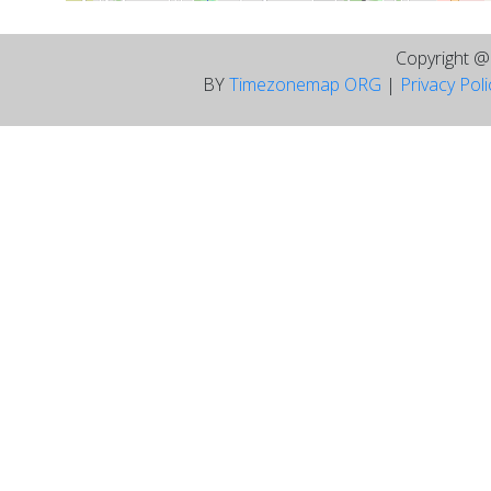
Copyright 
BY
Timezonemap ORG
|
Privacy Pol