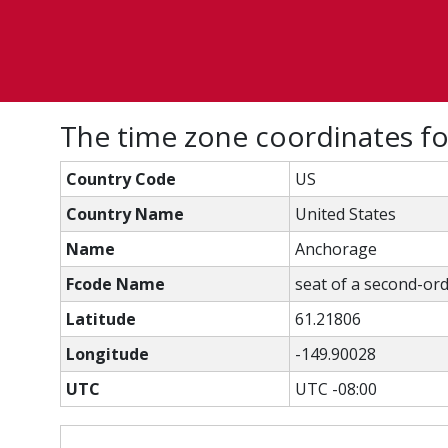
The time zone coordinates f
Country Code
US
Country Name
United States
Name
Anchorage
Fcode Name
seat of a second-ord
Latitude
61.21806
Longitude
-149.90028
UTC
UTC -08:00