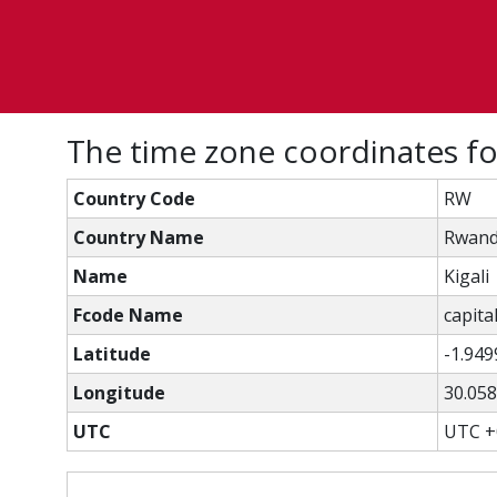
The time zone coordinates for
Country Code
RW
Country Name
Rwan
Name
Kigali
Fcode Name
capital
Latitude
-1.949
Longitude
30.05
UTC
UTC +