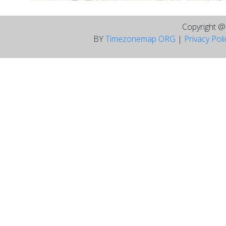
Copyright 
BY
Timezonemap ORG
|
Privacy Pol