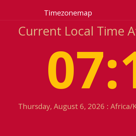
Timezonemap
Current Local Time A
07:
Thursday, August 6, 2026 : Africa/