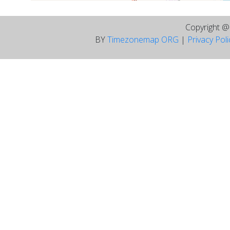
Copyright 
BY
Timezonemap ORG
|
Privacy Pol