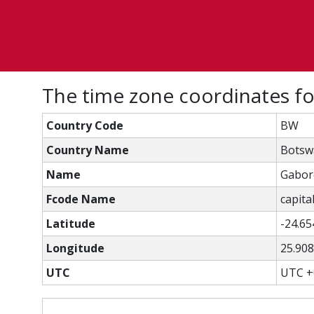
The time zone coordinates f
Country Code
BW
Country Name
Botsw
Name
Gabor
Fcode Name
capital
Latitude
-24.65
Longitude
25.90
UTC
UTC +