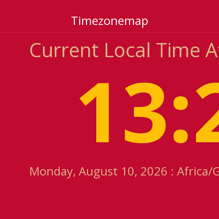
Timezonemap
Current Local Time 
13:
Monday, August 10, 2026 : Africa/