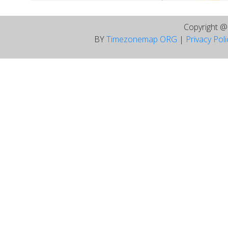
Copyright 
BY
Timezonemap ORG
|
Privacy Pol