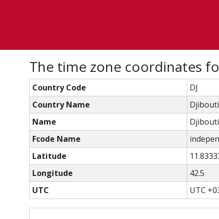
The time zone coordinates for
Country Code
DJ
Country Name
Djibouti
Name
Djibouti
Fcode Name
independ
Latitude
11.8333
Longitude
42.5
UTC
UTC +0