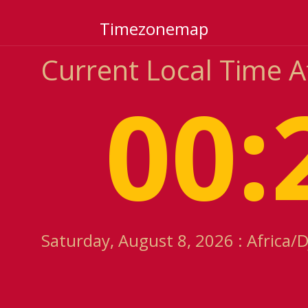
Timezonemap
Current Local Time A
00:
Saturday, August 8, 2026 : Africa/