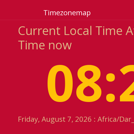
Timezonemap
Current Local Time 
Time now
08:
Friday, August 7, 2026 : Africa/Da