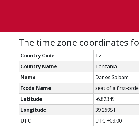
The time zone coordinates fo
Country Code
TZ
Country Name
Tanzania
Name
Dar es Salaam
Fcode Name
seat of a first-ord
Latitude
-6.82349
Longitude
39.26951
UTC
UTC +03:00