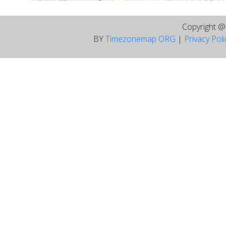
Copyright 
BY
Timezonemap ORG
|
Privacy Pol