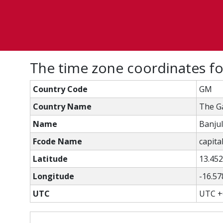
The time zone coordinates fo
Country Code
GM
Country Name
The G
Name
Banjul
Fcode Name
capital
Latitude
13.45
Longitude
-16.57
UTC
UTC +