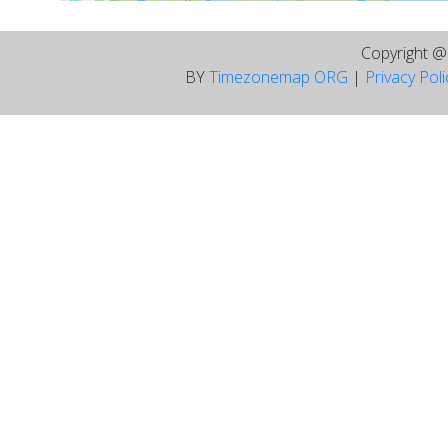
Copyright 
BY
Timezonemap ORG
|
Privacy Pol