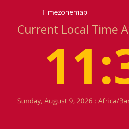
Timezonemap
Current Local Time A
11:
Sunday, August 9, 2026 : Africa/Ba