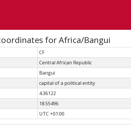
oordinates for Africa/Bangui
CF
Central African Republic
Bangui
capital of a political entity
4.36122
18.55496
UTC +01:00