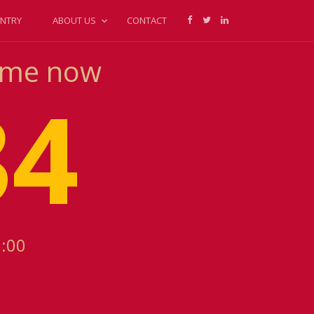
NTRY
ABOUT US
CONTACT
Time now
34
1:00