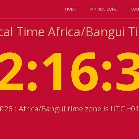
HOME
MY TIME ZONE
COU
cal Time Africa/Bangui 
2:16:
2026 : Africa/Bangui time zone is UTC +0