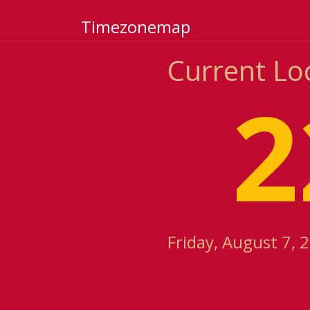
Timezonemap
Current Lo
2
Friday, August 7, 