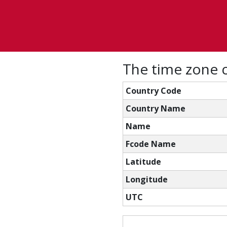
The time zone c
Country Code
Country Name
Name
Fcode Name
Latitude
Longitude
UTC