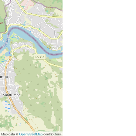
| Map data ©
OpenStreetMap
contributors