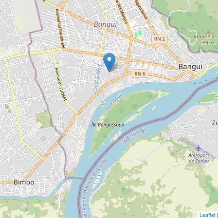
Leaflet