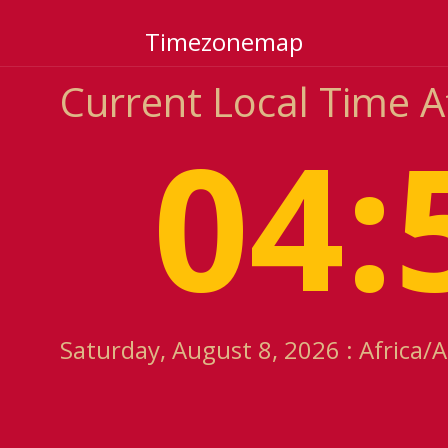
Timezonemap
Current Local Time A
04:
Saturday, August 8, 2026 : Africa/