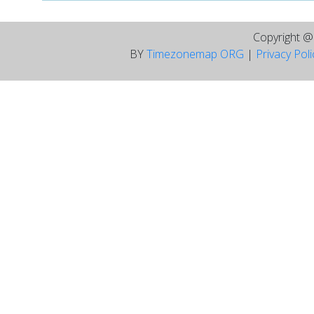
Copyright 
BY
Timezonemap ORG
|
Privacy Pol