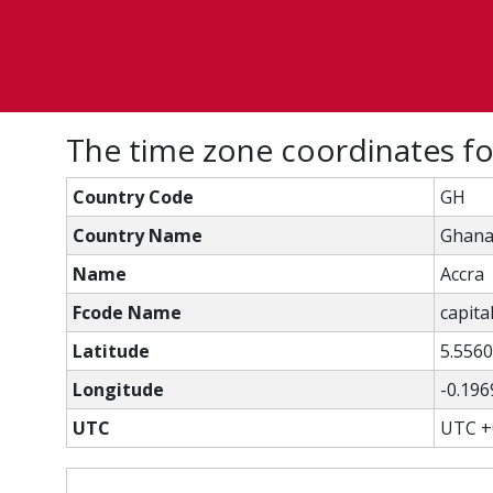
The time zone coordinates fo
Country Code
GH
Country Name
Ghan
Name
Accra
Fcode Name
capital
Latitude
5.556
Longitude
-0.196
UTC
UTC +