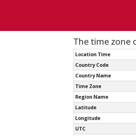
The time zone 
Location Time
Country Code
Country Name
Time Zone
Region Name
Latitude
Longitude
UTC