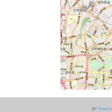
BY
Timezo