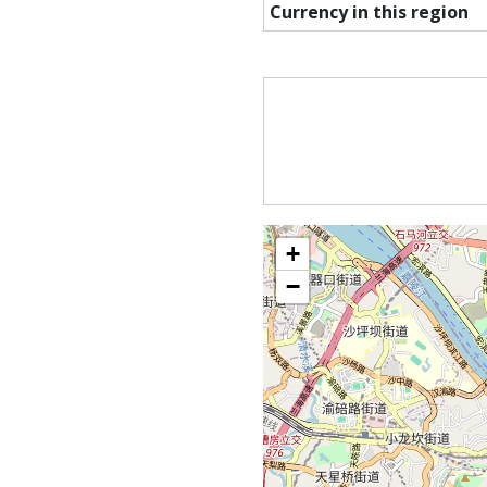
Currency in this region
+
−