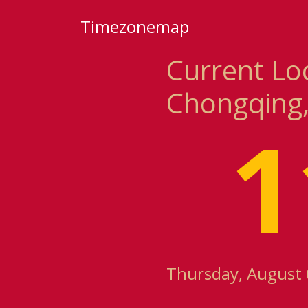
Timezonemap
Current Lo
Chongqing,
1
Thursday, August 