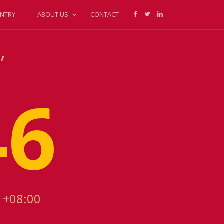
NTRY
ABOUT US
CONTACT
,
46
 +08:00