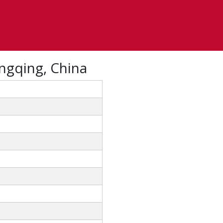
ngqing, China