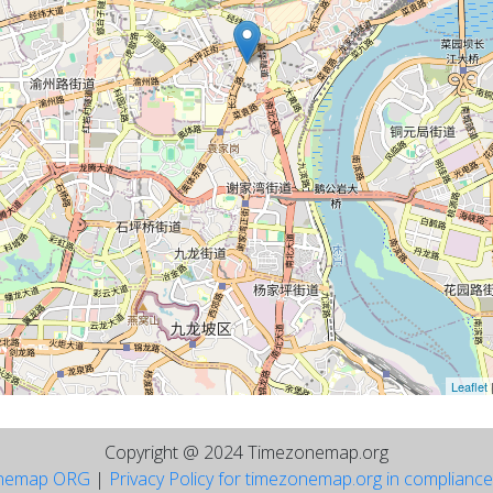
Leaflet
Copyright @ 2024 Timezonemap.org
nemap ORG
|
Privacy Policy for timezonemap.org in complianc