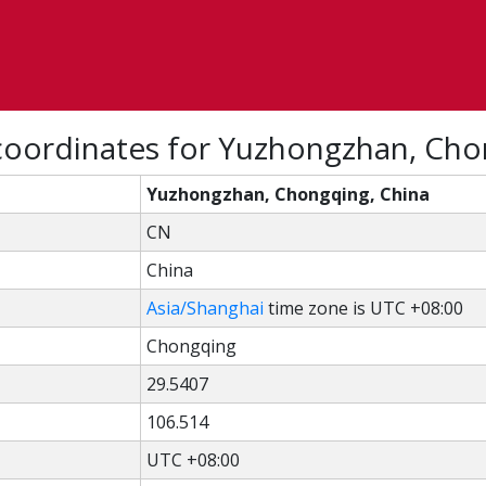
coordinates for Yuzhongzhan, Cho
Yuzhongzhan, Chongqing, China
CN
China
Asia/Shanghai
time zone is UTC +08:00
Chongqing
29.5407
106.514
UTC +08:00