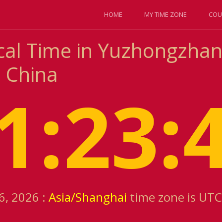
HOME
MY TIME ZONE
COU
cal Time in Yuzhongzhan
 China
1:23:
6, 2026 :
Asia/Shanghai
time zone is UTC