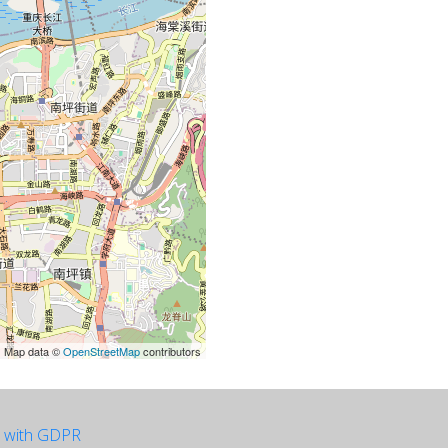
| Map data ©
OpenStreetMap
contributors
e with GDPR