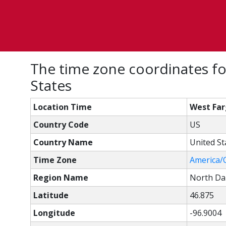
The time zone coordinates fo
States
Location Time
West Far
Country Code
US
Country Name
United St
Time Zone
America/
Region Name
North Da
Latitude
46.875
Longitude
-96.9004