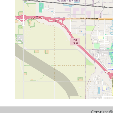
Copyright 