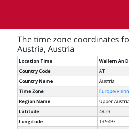
The time zone coordinates fo
Austria, Austria
Location Time
Wallern An D
Country Code
AT
Country Name
Austria
Time Zone
Europe/Vien
Region Name
Upper Austri
Latitude
48.23
Longitude
13.9493