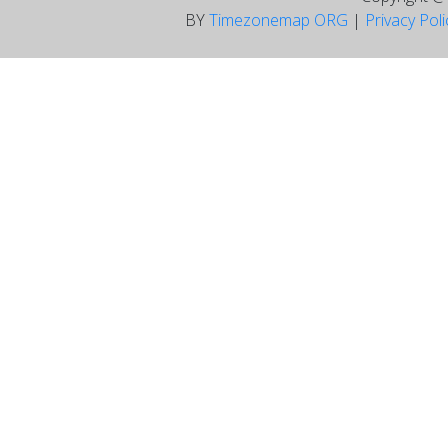
BY
Timezonemap ORG
|
Privacy Pol