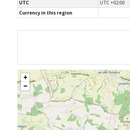
UTC
UTC +02:00
Currency in this region
+
−