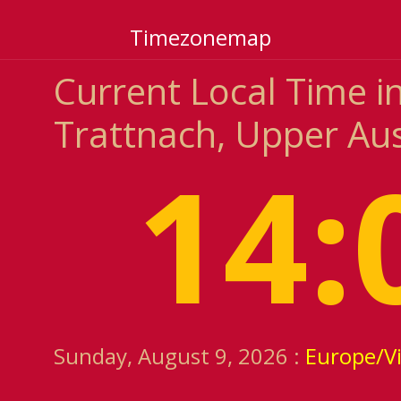
Timezonemap
Current Local Time i
Trattnach, Upper Aus
14:
Sunday, August 9, 2026 :
Europe/V