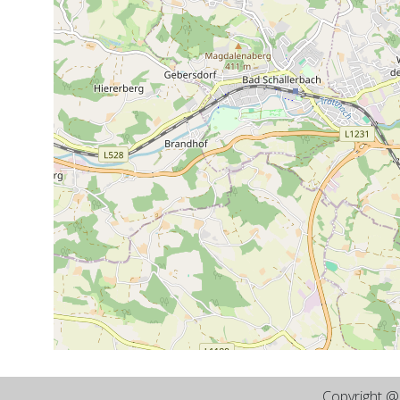
Copyright 