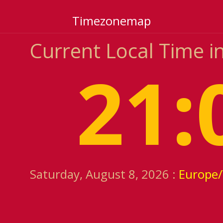
Timezonemap
Current Local Time in 
21:
Saturday, August 8, 2026 :
Europe/