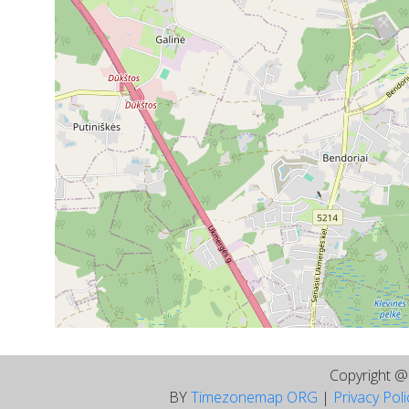
Copyright 
BY
Timezonemap ORG
|
Privacy Pol