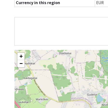
Currency in this region
EUR
+
−