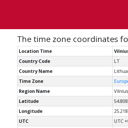
The time zone coordinates for 
Location Time
Vilniu
Country Code
LT
Country Name
Lithua
Time Zone
Europe
Region Name
Vilniu
Latitude
54.808
Longitude
25.218
UTC
UTC +