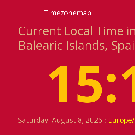
Timezonemap
Current Local Time i
Balearic Islands, Spa
15:
Saturday, August 8, 2026 :
Europe