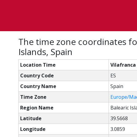
The time zone coordinates fo
Islands, Spain
Location Time
Vilafranca
Country Code
ES
Country Name
Spain
Time Zone
Europe/Ma
Region Name
Balearic Is
Latitude
39.5668
Longitude
3.0859