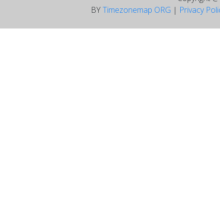
BY
Timezonemap ORG
|
Privacy Pol