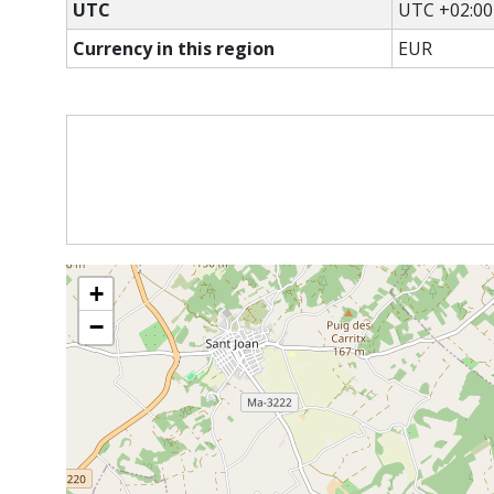
UTC
UTC +02:00
Currency in this region
EUR
+
−