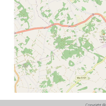
Copyright 