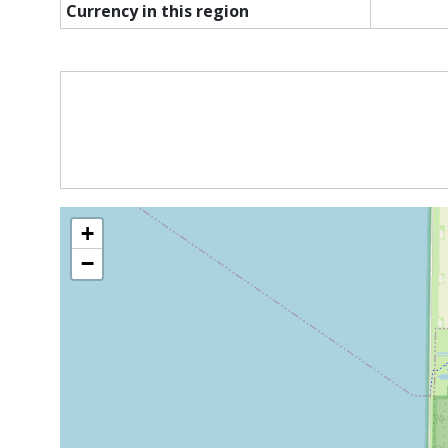
Currency in this region
+
−