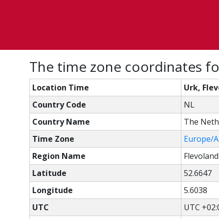
The time zone coordinates fo
Location Time
Urk, Fle
Country Code
NL
Country Name
The Neth
Time Zone
Europe/
Region Name
Flevoland
Latitude
52.6647
Longitude
5.6038
UTC
UTC +02: