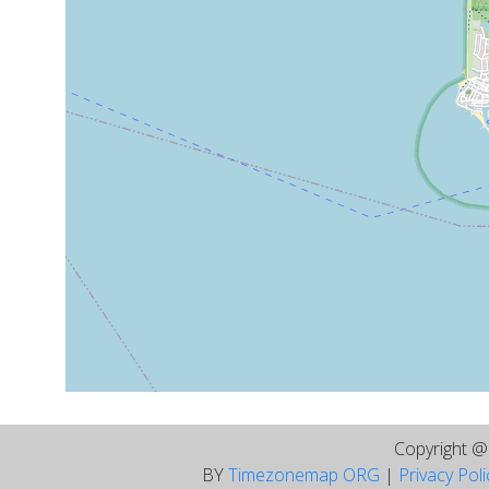
Copyright 
BY
Timezonemap ORG
|
Privacy Pol