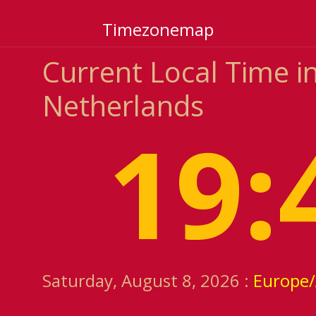
Timezonemap
Current Local Time in
Netherlands
19:
Saturday, August 8, 2026 :
Europe