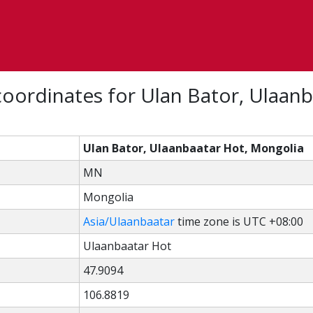
oordinates for Ulan Bator, Ulaanb
Ulan Bator, Ulaanbaatar Hot, Mongolia
MN
Mongolia
Asia/Ulaanbaatar
time zone is UTC +08:00
Ulaanbaatar Hot
47.9094
106.8819