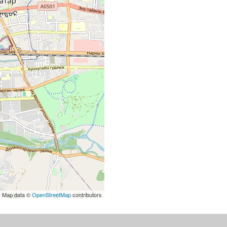
| Map data ©
OpenStreetMap
contributors