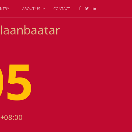
NTRY
ABOUT US
CONTACT
Ulaanbaatar
05
 +08:00