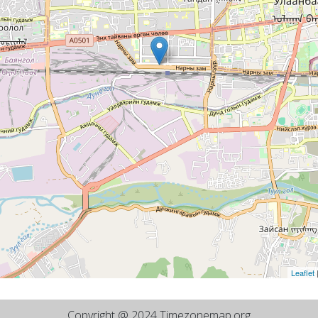
Leaflet
Copyright @ 2024 Timezonemap.org