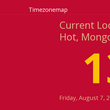
Timezonemap
Current Lo
Hot, Mongo
1
Friday, August 7, 