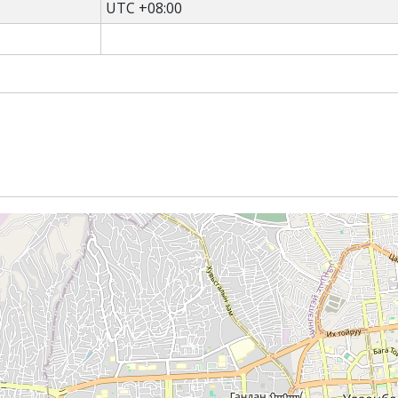
UTC +08:00