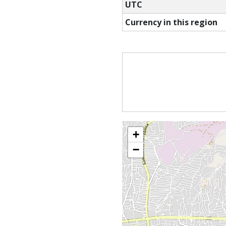
UTC
Currency in this region
+
−