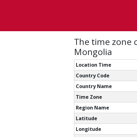
The time zone c
Mongolia
Location Time
Country Code
Country Name
Time Zone
Region Name
Latitude
Longitude