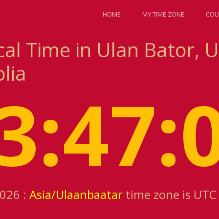
HOME
MY TIME ZONE
COU
cal Time in Ulan Bator, 
lia
3:47:
2026 :
Asia/Ulaanbaatar
time zone is UTC