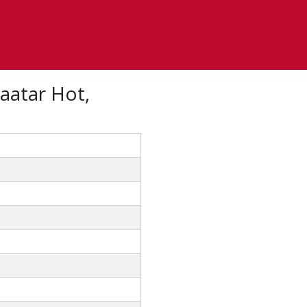
aatar Hot,