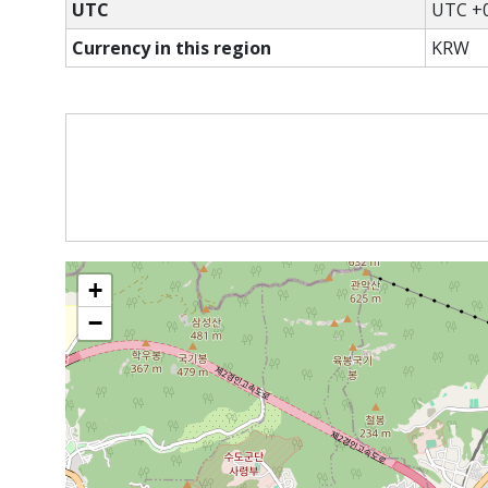
UTC
UTC +0
Currency in this region
KRW
+
−