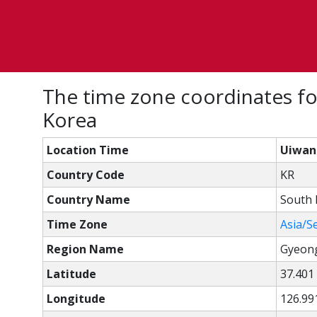
The time zone coordinates fo
Korea
Location Time
Uiwang
Country Code
KR
Country Name
South 
Time Zone
Asia/S
Region Name
Gyeon
Latitude
37.401
Longitude
126.99