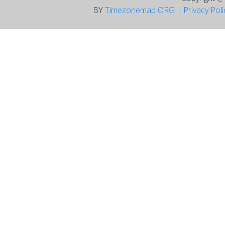
BY
Timezonemap ORG
|
Privacy Pol