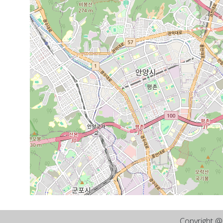
Copyright 