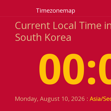
Timezonemap
Current Local Time i
South Korea
00:
Monday, August 10, 2026 :
Asia/Se