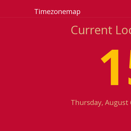
Timezonemap
Current Loca
1
Thursday, August 