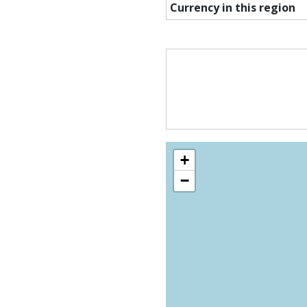
Currency in this region
+
−