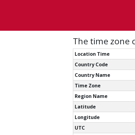
The time zone co
Location Time
Country Code
Country Name
Time Zone
Region Name
Latitude
Longitude
UTC