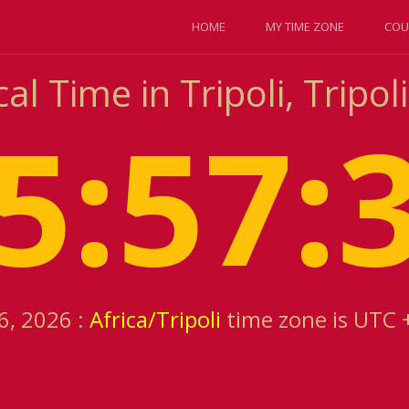
HOME
MY TIME ZONE
COU
l Time in Tripoli, Tripoli
5:57:
6, 2026 :
Africa/Tripoli
time zone is UTC 