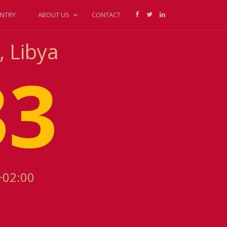
NTRY
ABOUT US
CONTACT
, Libya
33
+02:00