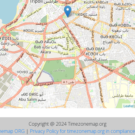
Leaflet
Copyright @ 2024 Timezonemap.org
nemap ORG
|
Privacy Policy for timezonemap.org in complianc