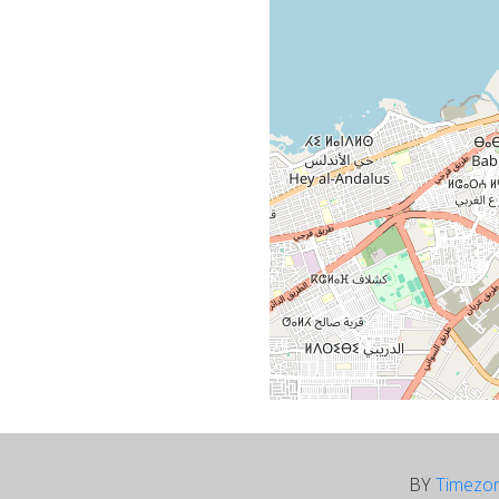
BY
Timezo