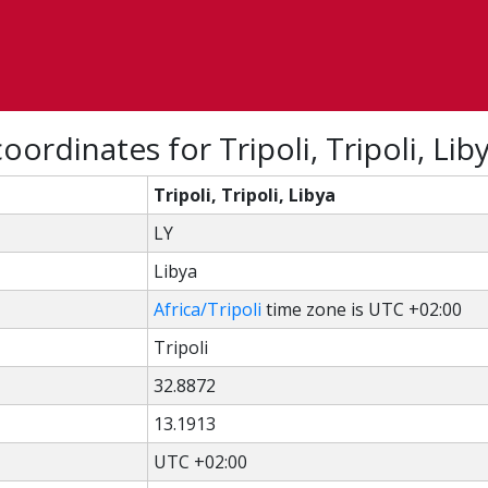
ordinates for Tripoli, Tripoli, Lib
Tripoli, Tripoli, Libya
LY
Libya
Africa/Tripoli
time zone is UTC +02:00
Tripoli
32.8872
13.1913
UTC +02:00