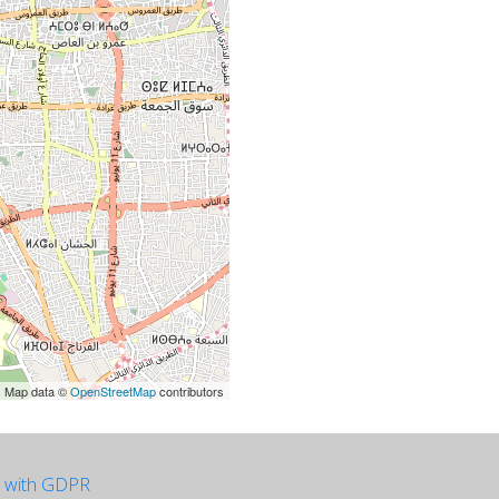
| Map data ©
OpenStreetMap
contributors
e with GDPR