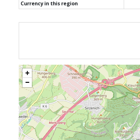
Currency in this region
+
−