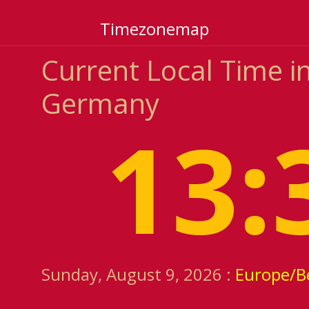
Timezonemap
Current Local Time in
Germany
13:
Sunday, August 9, 2026 :
Europe/Be