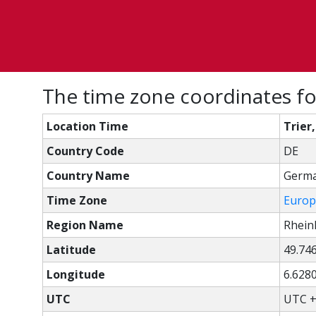
The time zone coordinates fo
Location Time
Trier
Country Code
DE
Country Name
Germ
Time Zone
Europ
Region Name
Rhein
Latitude
49.74
Longitude
6.628
UTC
UTC +