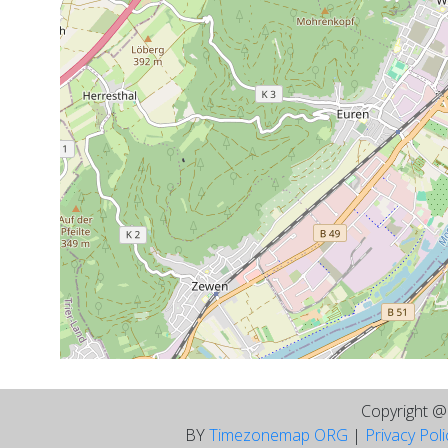
Copyright 
BY
Timezonemap ORG
|
Privacy Pol