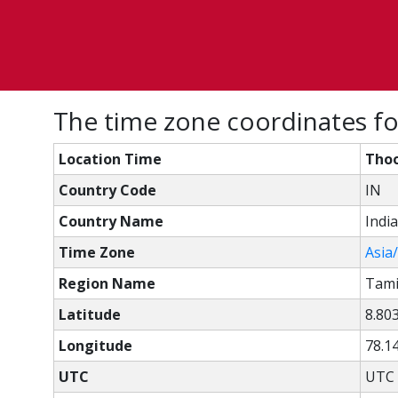
The time zone coordinates fo
Location Time
Thoo
Country Code
IN
Country Name
India
Time Zone
Asia
Region Name
Tami
Latitude
8.80
Longitude
78.1
UTC
UTC 