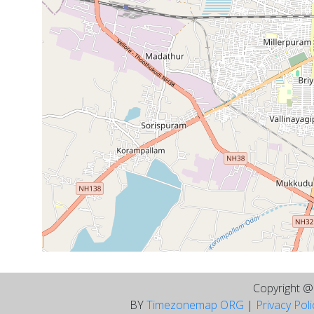
Copyright 
BY
Timezonemap ORG
|
Privacy Pol