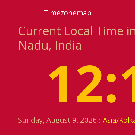
Timezonemap
Current Local Time i
Nadu, India
12:
Sunday, August 9, 2026 :
Asia/Kolk