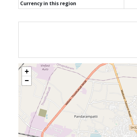
Currency in this region
+
−