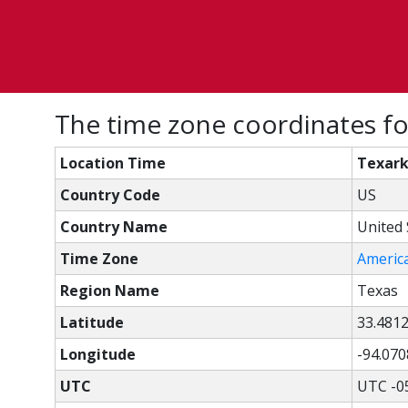
The time zone coordinates fo
Location Time
Texark
Country Code
US
Country Name
United 
Time Zone
Americ
Region Name
Texas
Latitude
33.481
Longitude
-94.070
UTC
UTC -0