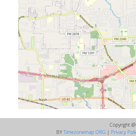
Copyright 
BY
Timezonemap ORG
|
Privacy Pol