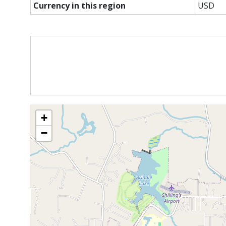
Currency in this region
USD
+
−