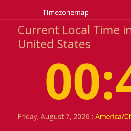
Timezonemap
Current Local Time i
United States
00:
Friday, August 7, 2026 :
America/C