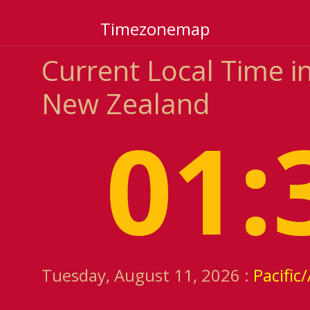
Timezonemap
Current Local Time i
New Zealand
01:
Tuesday, August 11, 2026 :
Pacific