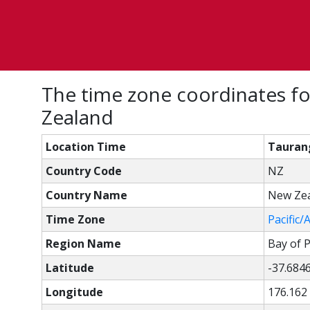
The time zone coordinates fo
Zealand
Location Time
Taurang
Country Code
NZ
Country Name
New Ze
Time Zone
Pacific/
Region Name
Bay of P
Latitude
-37.684
Longitude
176.162