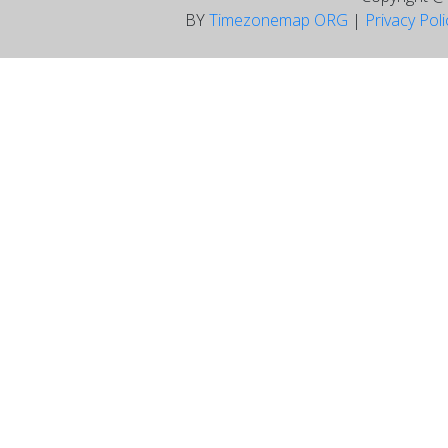
BY
Timezonemap ORG
|
Privacy Pol