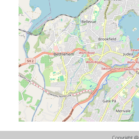
Copyright 