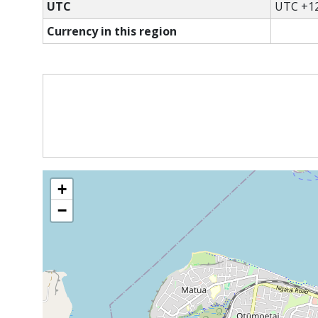
UTC
UTC +12
Currency in this region
+
−