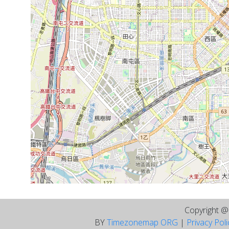
Copyright 
BY
Timezonemap ORG
|
Privacy Pol