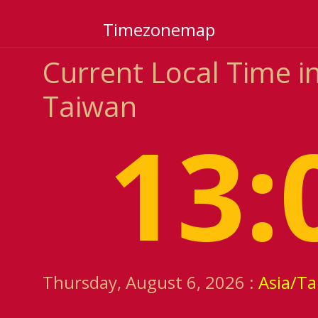
Timezonemap
Current Local Time in
Taiwan
13:
Thursday, August 6, 2026 :
Asia/Ta