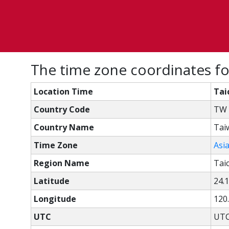
The time zone coordinates fo
Location Time
Tai
Country Code
TW
Country Name
Tai
Time Zone
Asi
Region Name
Tai
Latitude
24.
Longitude
120
UTC
UTC