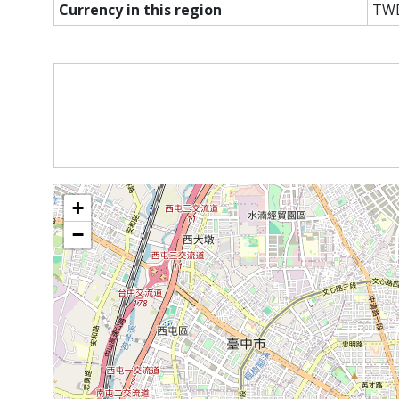
Currency in this region
TW
+
−