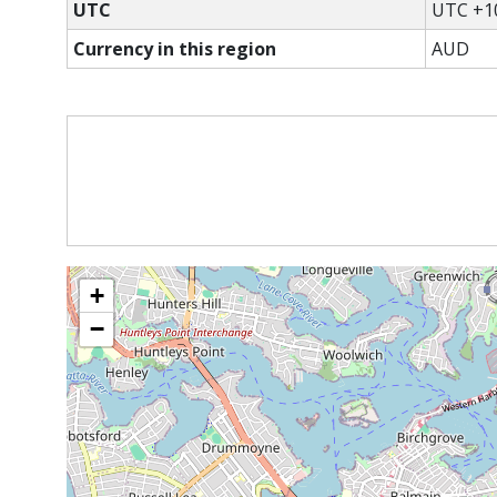
UTC
UTC +1
Currency in this region
AUD
+
−