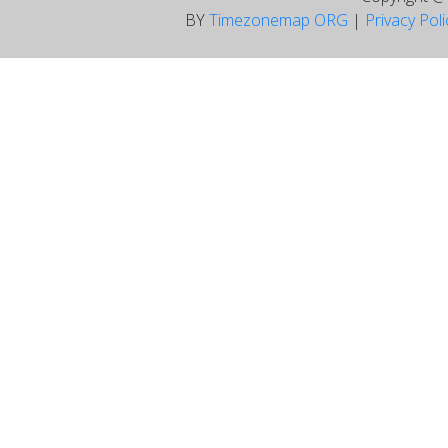
BY
Timezonemap ORG
|
Privacy Pol