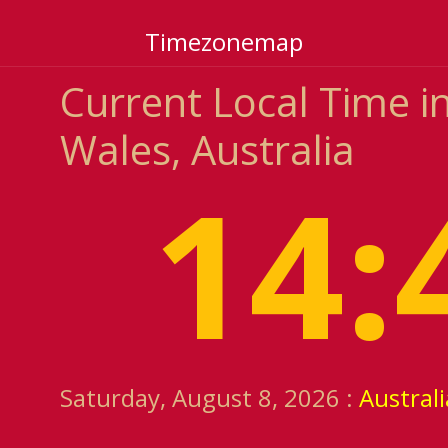
Timezonemap
Current Local Time 
Wales, Australia
14:
Saturday, August 8, 2026 :
Austral