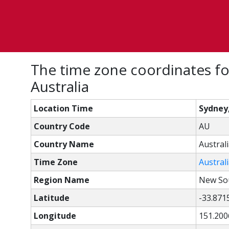
The time zone coordinates f
Australia
Location Time
Sydney
Country Code
AU
Country Name
Austral
Time Zone
Austral
Region Name
New So
Latitude
-33.871
Longitude
151.200