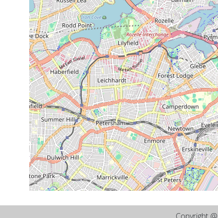
Copyright 