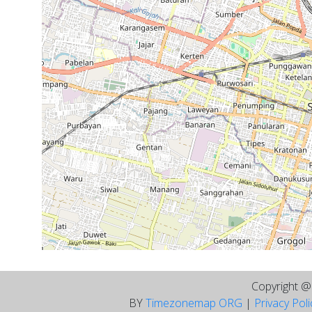
Copyright 
BY
Timezonemap ORG
|
Privacy Pol