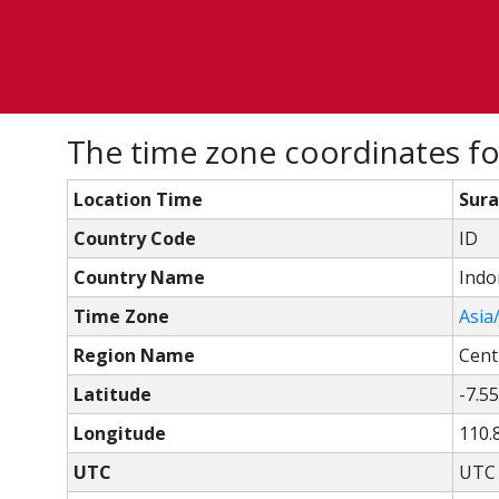
The time zone coordinates for
Location Time
Sura
Country Code
ID
Country Name
Indo
Time Zone
Asia
Region Name
Cent
Latitude
-7.5
Longitude
110.
UTC
UTC 