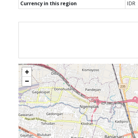
Currency in this region
IDR
+
−