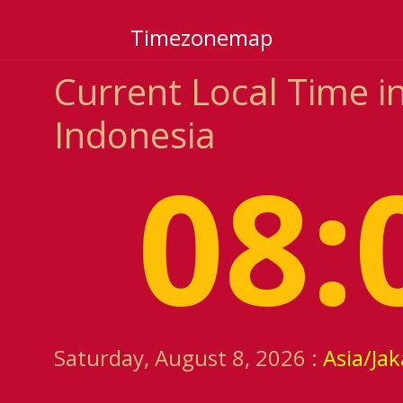
Timezonemap
Current Local Time in
Indonesia
08:
Saturday, August 8, 2026 :
Asia/Jak