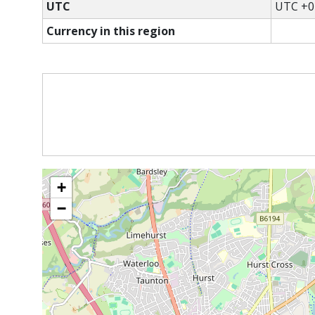
UTC
UTC +0
Currency in this region
+
−