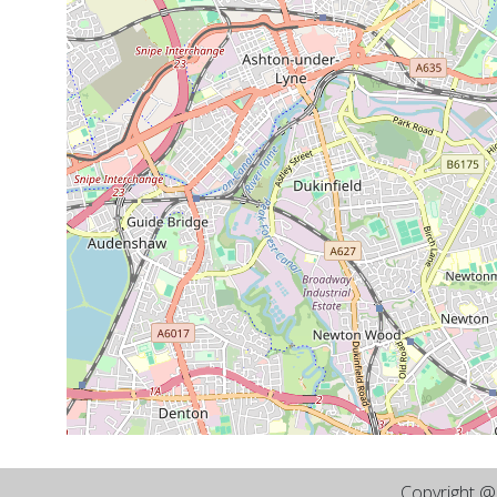
Copyright 