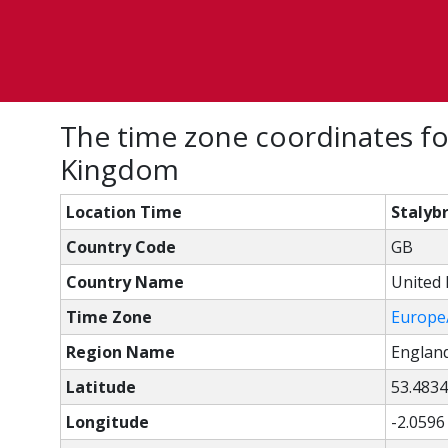
The time zone coordinates fo
Kingdom
Location Time
Stalyb
Country Code
GB
Country Name
United
Time Zone
Europe
Region Name
Englan
Latitude
53.4834
Longitude
-2.0596