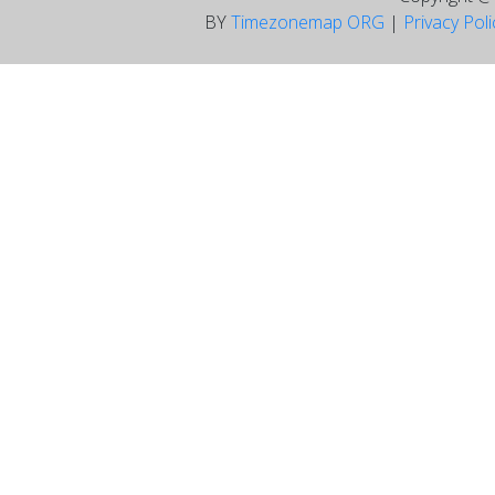
BY
Timezonemap ORG
|
Privacy Pol