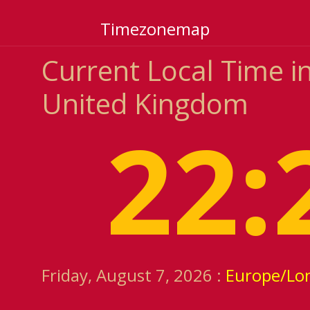
Timezonemap
Current Local Time in
United Kingdom
22:
Friday, August 7, 2026 :
Europe/Lo