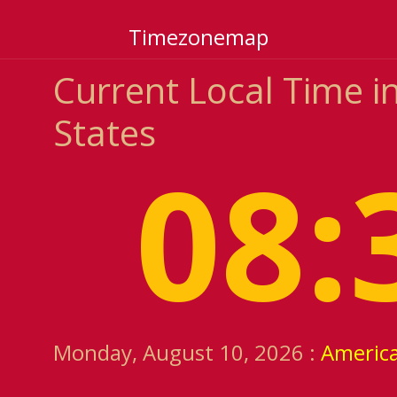
Timezonemap
Current Local Time in
States
08:
Monday, August 10, 2026 :
Americ