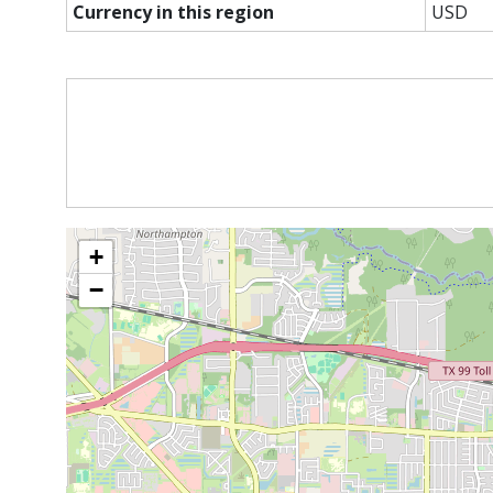
Currency in this region
USD
+
−