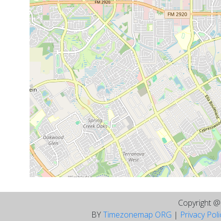
Copyright 
BY
Timezonemap ORG
|
Privacy Pol