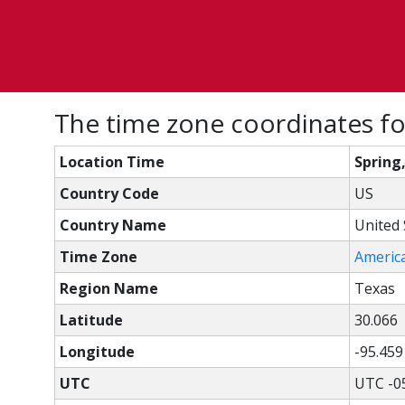
The time zone coordinates for
Location Time
Spring
Country Code
US
Country Name
United 
Time Zone
Americ
Region Name
Texas
Latitude
30.066
Longitude
-95.459
UTC
UTC -0