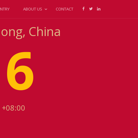
NTRY
ABOUT US
CONTACT
dong, China
16
 +08:00