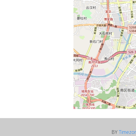
BY
Timezo