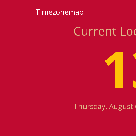
Timezonemap
Current Lo
1
Thursday, August 