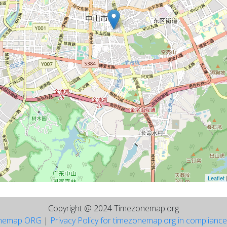
Leaflet
Copyright @ 2024 Timezonemap.org
nemap ORG
|
Privacy Policy for timezonemap.org in complianc