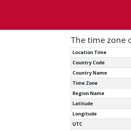
The time zone 
Location Time
Country Code
Country Name
Time Zone
Region Name
Latitude
Longitude
UTC