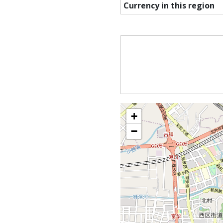
Currency in this region
+
−