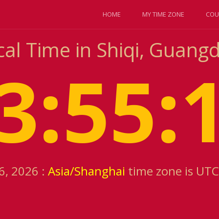
HOME
MY TIME ZONE
COU
cal Time in Shiqi, Guang
3:55:
6, 2026 :
Asia/Shanghai
time zone is UTC