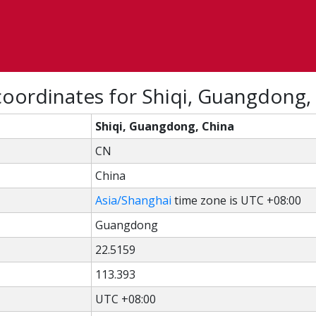
coordinates for Shiqi, Guangdong,
Shiqi, Guangdong, China
CN
China
Asia/Shanghai
time zone is UTC +08:00
Guangdong
22.5159
113.393
UTC +08:00