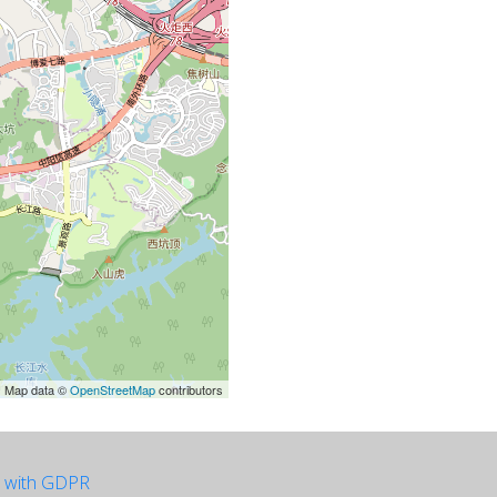
| Map data ©
OpenStreetMap
contributors
e with GDPR