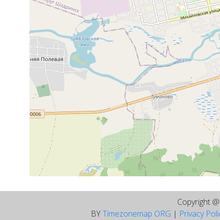
Copyright 
BY
Timezonemap ORG
|
Privacy Pol