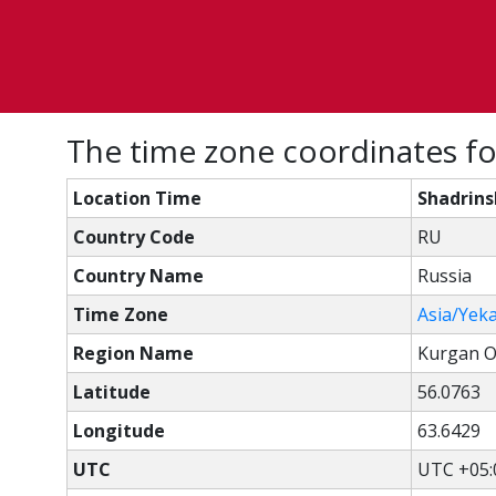
The time zone coordinates fo
Location Time
Shadrins
Country Code
RU
Country Name
Russia
Time Zone
Asia/Yek
Region Name
Kurgan O
Latitude
56.0763
Longitude
63.6429
UTC
UTC +05: