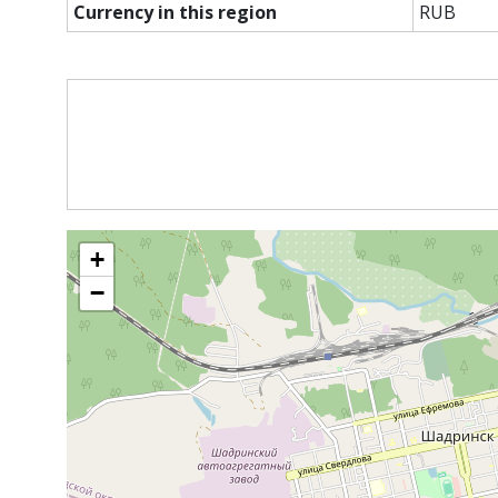
Currency in this region
RUB
+
−