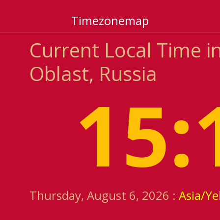
Timezonemap
Current Local Time i
Oblast, Russia
15:
Thursday, August 6, 2026 :
Asia/Ye