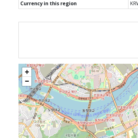
Currency in this region
KR
+
−