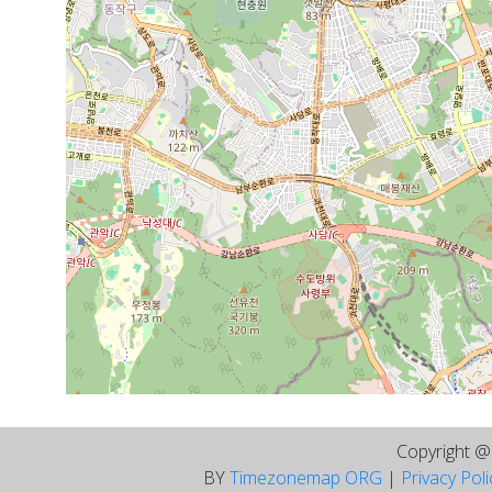
Copyright 
BY
Timezonemap ORG
|
Privacy Pol