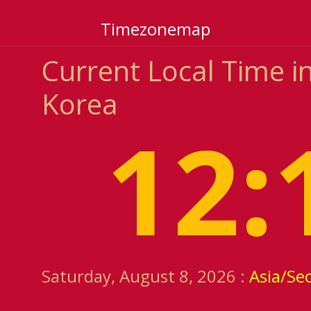
Timezonemap
Current Local Time i
Korea
12:
Saturday, August 8, 2026 :
Asia/Se