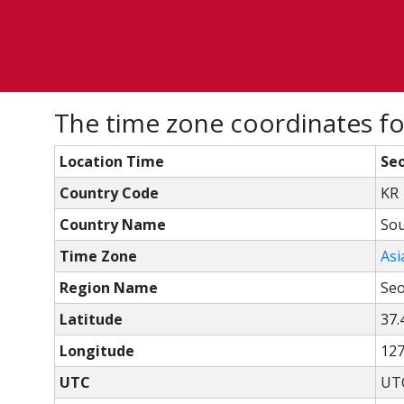
The time zone coordinates fo
Location Time
Seo
Country Code
KR
Country Name
Sou
Time Zone
Asi
Region Name
Seo
Latitude
37.
Longitude
127
UTC
UTC