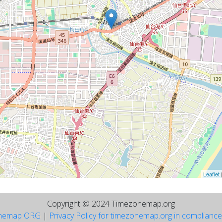
Leaflet
Copyright @ 2024 Timezonemap.org
nemap ORG
|
Privacy Policy for timezonemap.org in complianc