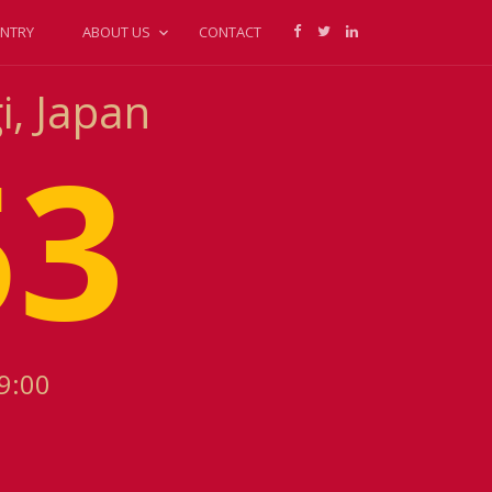
NTRY
ABOUT US
CONTACT
i, Japan
53
9:00