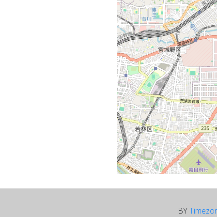
BY
Timezo