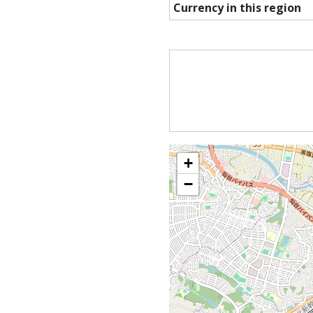
Currency in this region
+
−