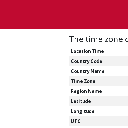
The time zone c
Location Time
Country Code
Country Name
Time Zone
Region Name
Latitude
Longitude
UTC