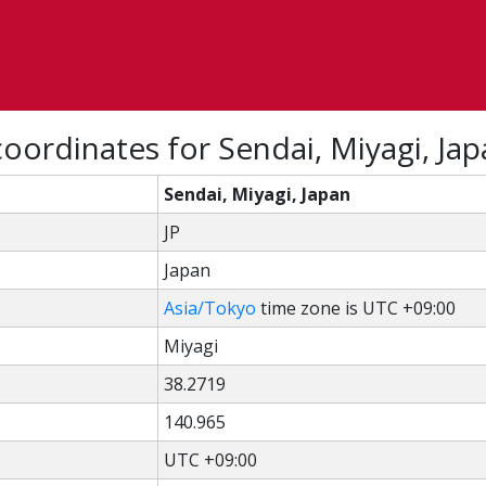
oordinates for Sendai, Miyagi, Ja
Sendai, Miyagi, Japan
JP
Japan
Asia/Tokyo
time zone is UTC +09:00
Miyagi
38.2719
140.965
UTC +09:00