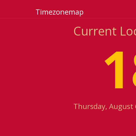
Timezonemap
Current Loc
1
Thursday, August 