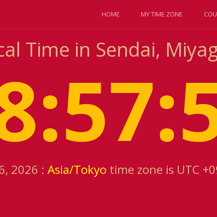
HOME
MY TIME ZONE
COU
al Time in Sendai, Miyag
8:57:
6, 2026 :
Asia/Tokyo
time zone is UTC +0