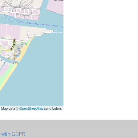
| Map data ©
OpenStreetMap
contributors
e with GDPR