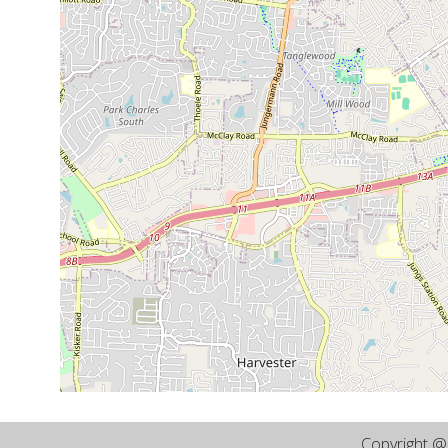
Copyright 