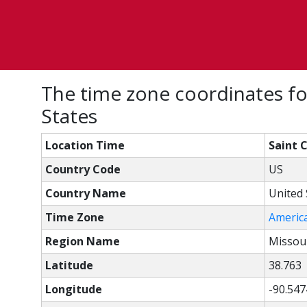
The time zone coordinates for
States
Location Time
Saint 
Country Code
US
Country Name
United 
Time Zone
Americ
Region Name
Missou
Latitude
38.763
Longitude
-90.547