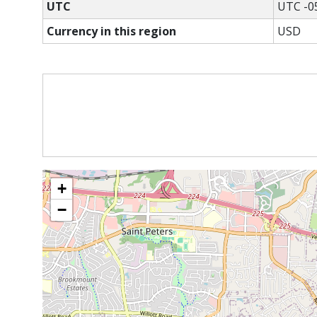
UTC
UTC -0
Currency in this region
USD
+
−