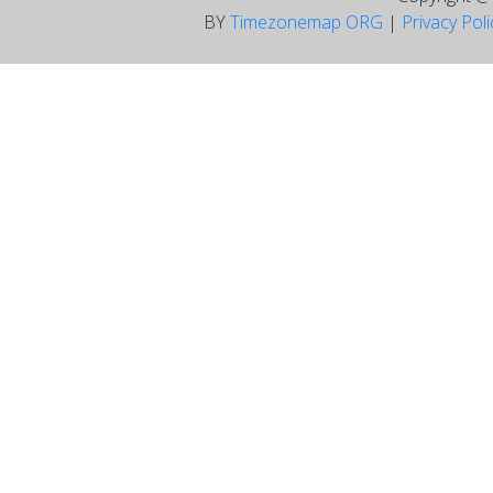
BY
Timezonemap ORG
|
Privacy Pol