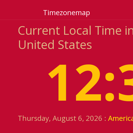
Timezonemap
Current Local Time in
United States
12:
Thursday, August 6, 2026 :
Americ