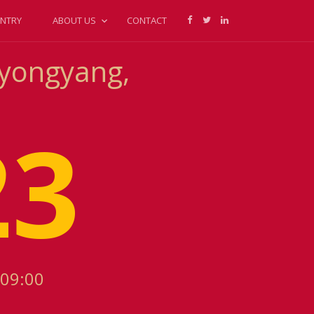
NTRY
ABOUT US
CONTACT
Pyongyang,
23
+09:00