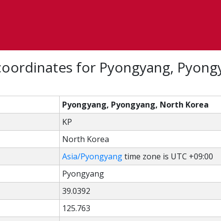
coordinates for Pyongyang, Pyong
Pyongyang, Pyongyang, North Korea
KP
North Korea
Asia/Pyongyang
time zone is UTC +09:00
Pyongyang
39.0392
125.763