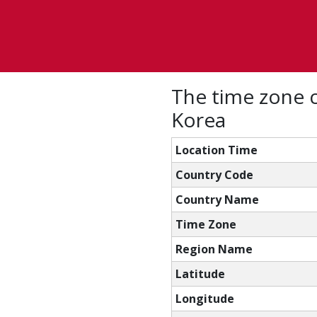
The time zone 
Korea
Location Time
Country Code
Country Name
Time Zone
Region Name
Latitude
Longitude