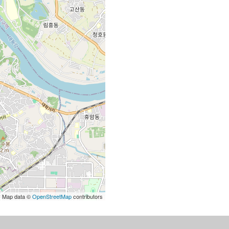
| Map data ©
OpenStreetMap
contributors