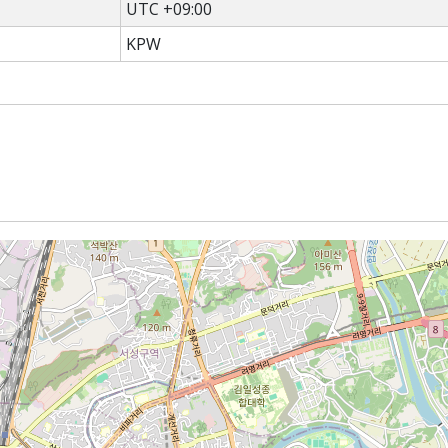
UTC +09:00
KPW