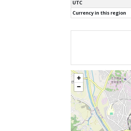
UTC
Currency in this region
+
−