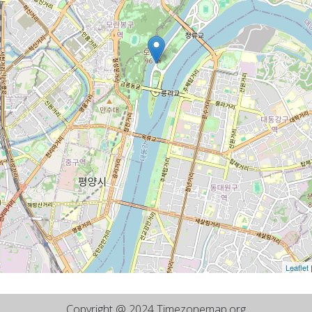
Leaflet
Copyright @ 2024 Timezonemap.org