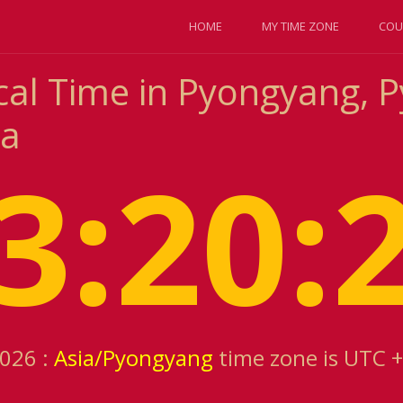
HOME
MY TIME ZONE
COU
cal Time in Pyongyang, 
ea
3:20:
2026 :
Asia/Pyongyang
time zone is UTC 