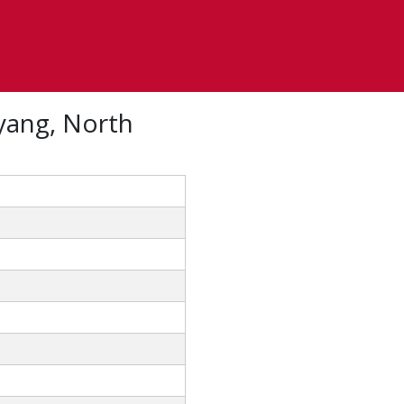
yang, North