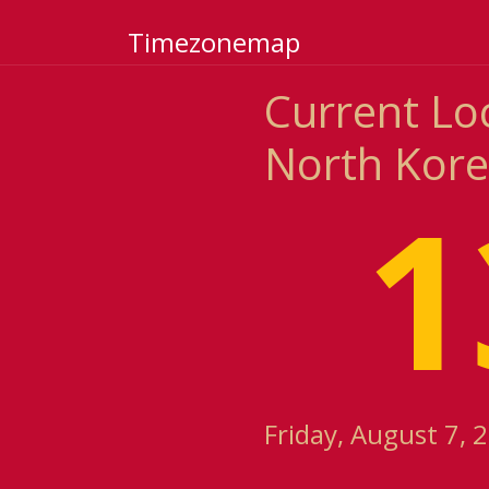
Timezonemap
Current Lo
North Kor
1
Friday, August 7, 