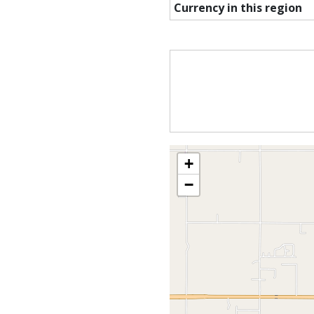
Currency in this region
+
−