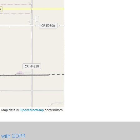
| Map data ©
OpenStreetMap
contributors
e with GDPR