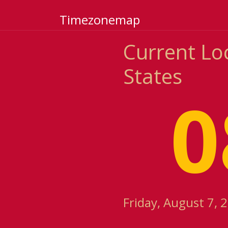
Timezonemap
Current Lo
States
0
Friday, August 7, 