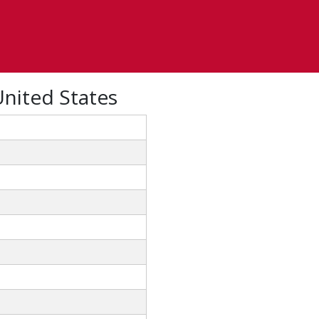
United States