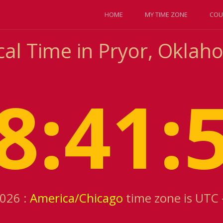
HOME
MY TIME ZONE
COU
cal Time in Pryor, Oklah
8:41:
2026 :
America/Chicago
time zone is UTC 