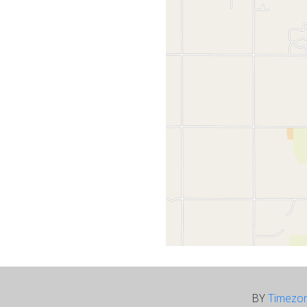
BY
Timezo