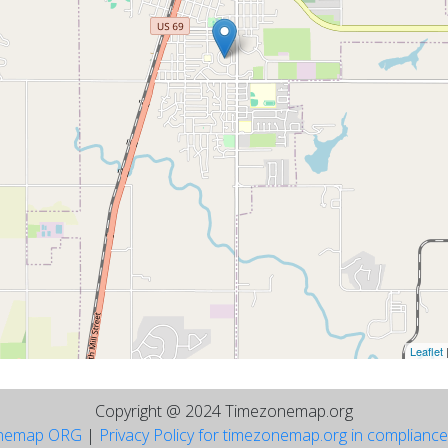
Leaflet
Copyright @ 2024 Timezonemap.org
nemap ORG
|
Privacy Policy for timezonemap.org in complianc