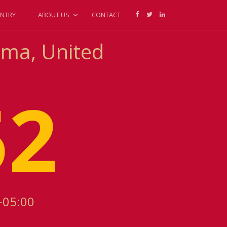
NTRY
ABOUT US
CONTACT
oma, United
52
-05:00