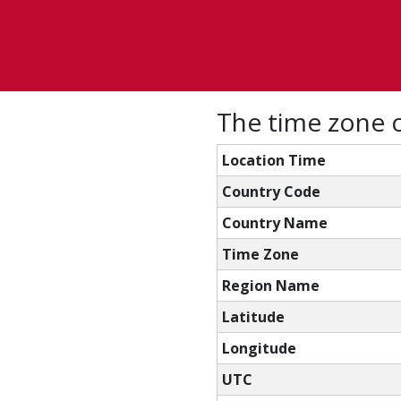
The time zone c
Location Time
Country Code
Country Name
Time Zone
Region Name
Latitude
Longitude
UTC