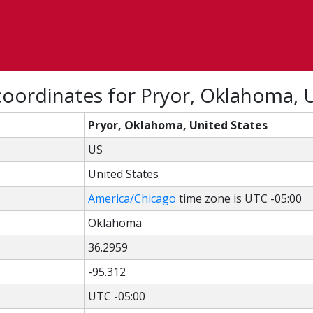
oordinates for Pryor, Oklahoma, 
Pryor, Oklahoma, United States
US
United States
America/Chicago
time zone is UTC -05:00
Oklahoma
36.2959
-95.312
UTC -05:00