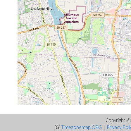
Copyright 
BY
Timezonemap ORG
|
Privacy Pol