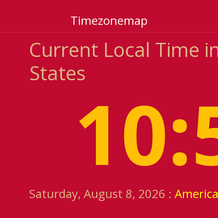
Timezonemap
Current Local Time in
States
10:
Saturday, August 8, 2026 :
Americ