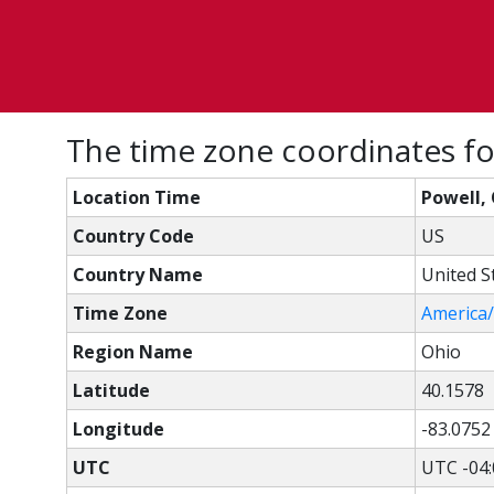
The time zone coordinates fo
Location Time
Powell, 
Country Code
US
Country Name
United S
Time Zone
America
Region Name
Ohio
Latitude
40.1578
Longitude
-83.0752
UTC
UTC -04: