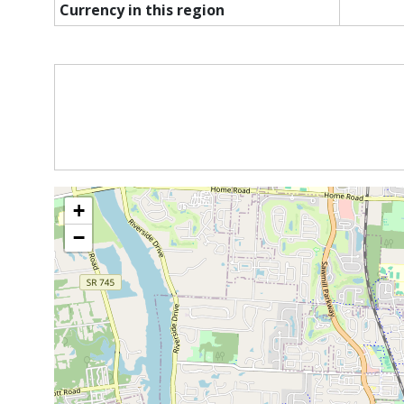
Currency in this region
+
−