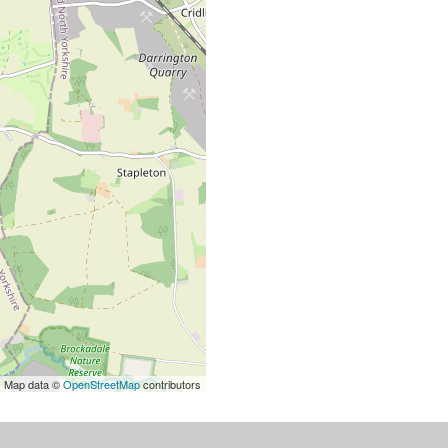
| Map data ©
OpenStreetMap
contributors