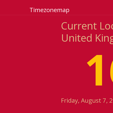
Timezonemap
Current Loc
United Ki
1
Friday, August 7, 