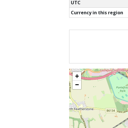
UTC
Currency in this region
+
−