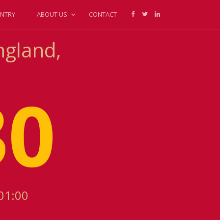
NTRY
ABOUT US
CONTACT
ngland,
30
01:00