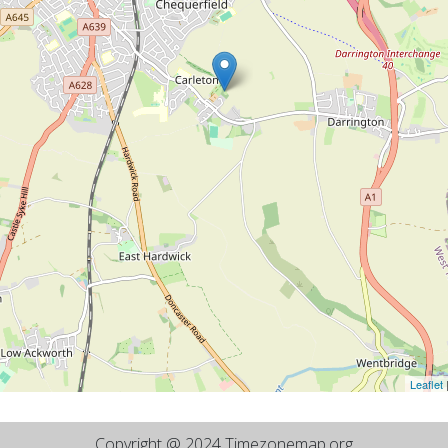
Leaflet
Copyright @ 2024 Timezonemap.org