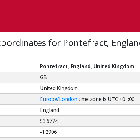
oordinates for Pontefract, Englan
Pontefract, England, United Kingdom
GB
United Kingdom
Europe/London
time zone is UTC +01:00
England
53.6774
-1.2906