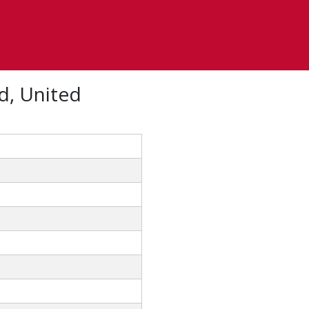
d, United