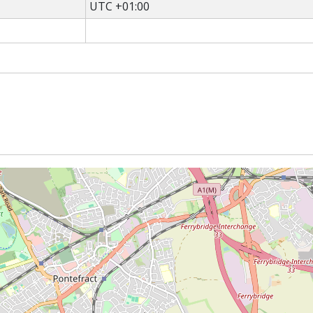
UTC +01:00