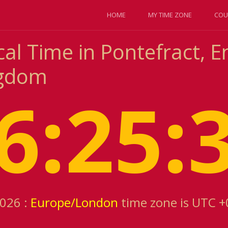
HOME
MY TIME ZONE
COU
al Time in Pontefract, E
ngdom
6:25:
2026 :
Europe/London
time zone is UTC +