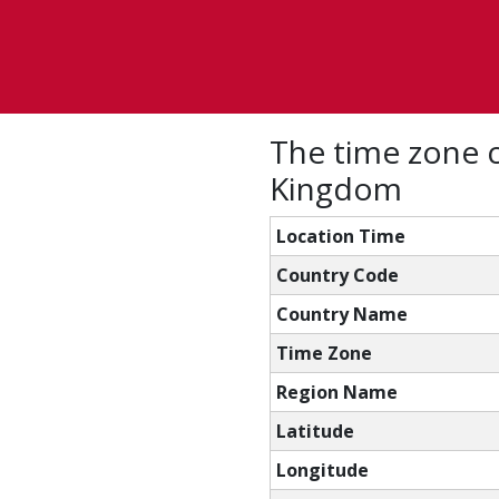
The time zone c
Kingdom
Location Time
Country Code
Country Name
Time Zone
Region Name
Latitude
Longitude