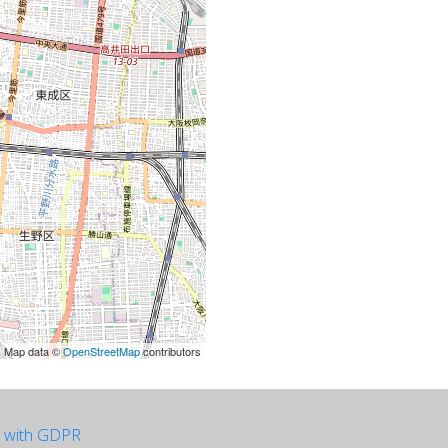
| Map data ©
OpenStreetMap
contributors
e with GDPR