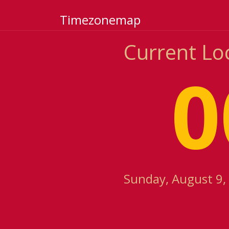
Timezonemap
Current Lo
0
Sunday, August 9,