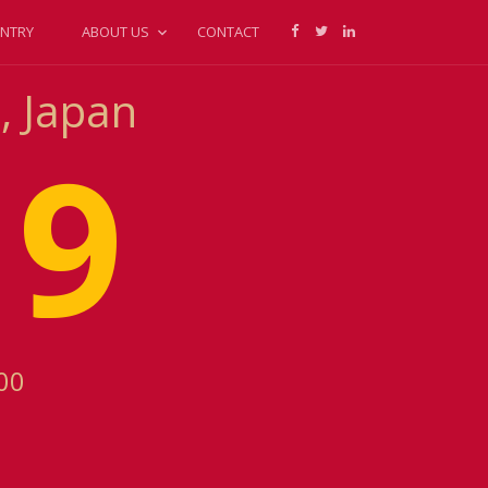
NTRY
ABOUT US
CONTACT
, Japan
19
00