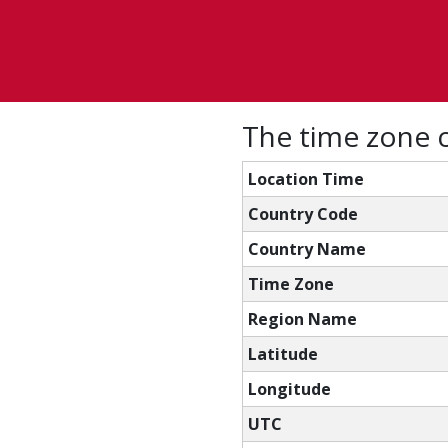
The time zone c
Location Time
Country Code
Country Name
Time Zone
Region Name
Latitude
Longitude
UTC