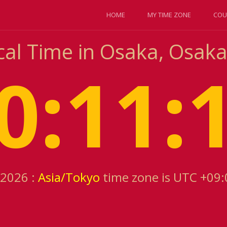
HOME
MY TIME ZONE
COU
cal Time in Osaka, Osaka
0:11:
 2026 :
Asia/Tokyo
time zone is UTC +09: