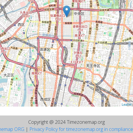
Leaflet
Copyright @ 2024 Timezonemap.org
nemap ORG
|
Privacy Policy for timezonemap.org in complianc