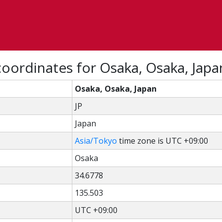
oordinates for Osaka, Osaka, Japa
Osaka, Osaka, Japan
JP
Japan
Asia/Tokyo
time zone is UTC +09:00
Osaka
34.6778
135.503
UTC +09:00