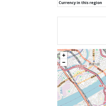
Currency in this region
+
−