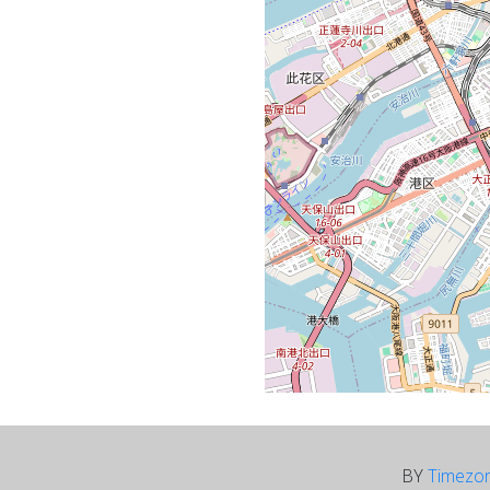
BY
Timezo