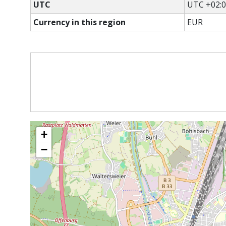
UTC
UTC +02:
Currency in this region
EUR
+
−