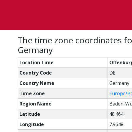
The time zone coordinates f
Germany
Location Time
Offenbur
Country Code
DE
Country Name
Germany
Time Zone
Europe/Be
Region Name
Baden-Wu
Latitude
48.464
Longitude
7.9648