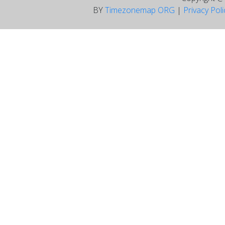
BY
Timezonemap ORG
|
Privacy Pol