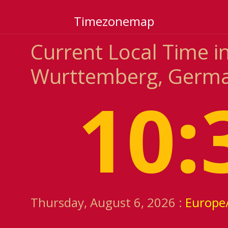
Timezonemap
Current Local Time i
Wurttemberg, Germ
10:
Thursday, August 6, 2026 :
Europe/