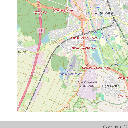
Copyright 