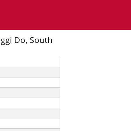
ggi Do, South