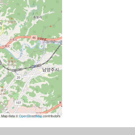
| Map data ©
OpenStreetMap
contributors