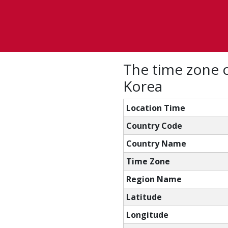
The time zone 
Korea
Location Time
Country Code
Country Name
Time Zone
Region Name
Latitude
Longitude