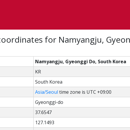
coordinates for Namyangju, Gyeon
Namyangju, Gyeonggi Do, South Korea
KR
South Korea
Asia/Seoul
time zone is UTC +09:00
Gyeonggi-do
37.6547
127.1493