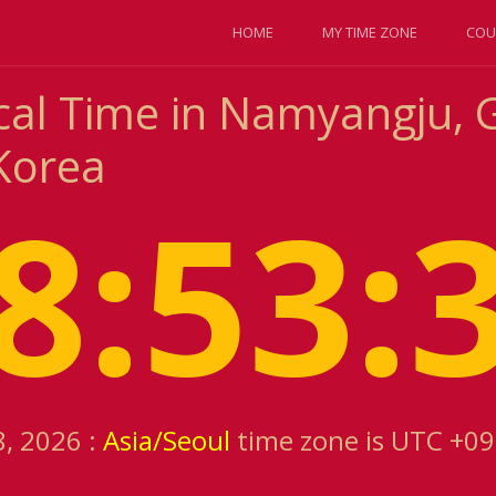
HOME
MY TIME ZONE
COU
cal Time in Namyangju, 
Korea
8:53:
8, 2026 :
Asia/Seoul
time zone is UTC +09