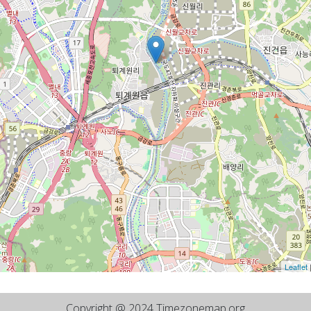
Leaflet
Copyright @ 2024 Timezonemap.org