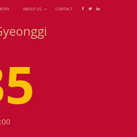
NTRY
ABOUT US
CONTACT
Gyeonggi
36
:00