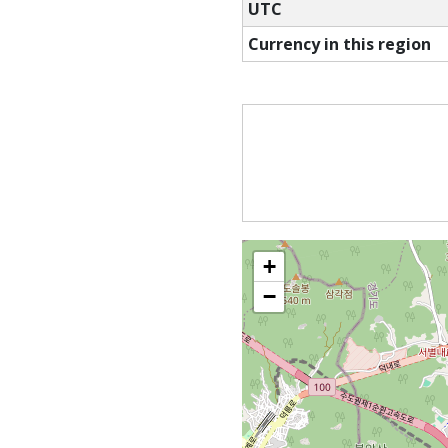
UTC
Currency in this region
+
−