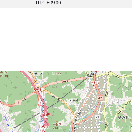
UTC +09:00