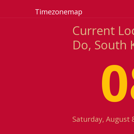
Timezonemap
Current Lo
Do, South 
0
Saturday, August 