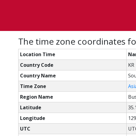
The time zone coordinates f
Location Time
Na
Country Code
KR
Country Name
Sou
Time Zone
Asi
Region Name
Bu
Latitude
35.
Longitude
129
UTC
UTC