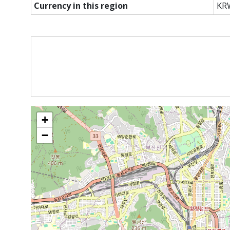
Currency in this region
KR
+
−