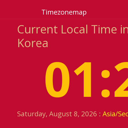
Timezonemap
Current Local Time 
Korea
01:
Saturday, August 8, 2026 :
Asia/Se