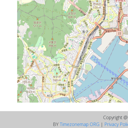
Copyright 
BY
Timezonemap ORG
|
Privacy Pol