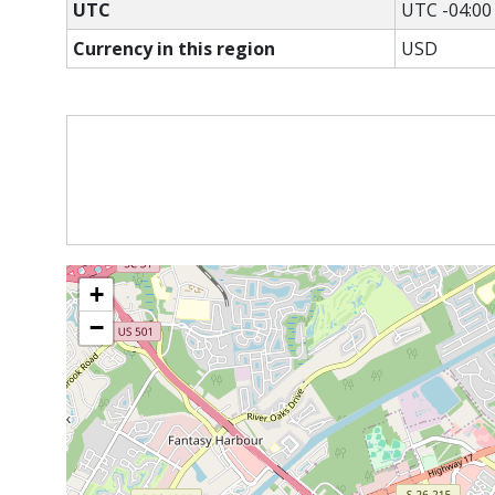
UTC
UTC -04:00
Currency in this region
USD
+
−