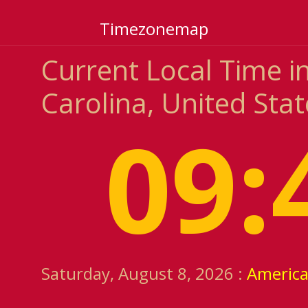
Timezonemap
Current Local Time i
Carolina, United Stat
09:
Saturday, August 8, 2026 :
Americ