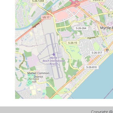
Copyright 