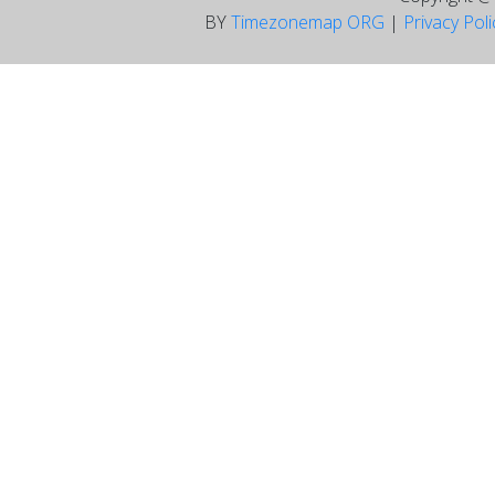
BY
Timezonemap ORG
|
Privacy Pol