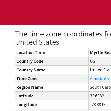
The time zone coordinates fo
United States
Location Time
Myrtle Bea
Country Code
US
Country Name
United Sta
Time Zone
America/N
Region Name
South Caro
Latitude
33.6982
Longitude
-78.8815