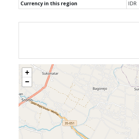
Currency in this region
IDR
+
−