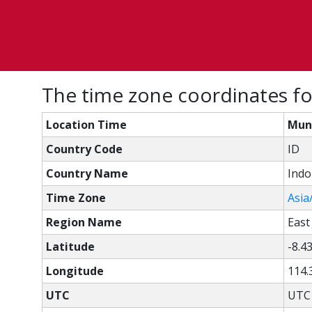
The time zone coordinates fo
Location Time
Munc
Country Code
ID
Country Name
Indo
Time Zone
Asia
Region Name
East
Latitude
-8.4
Longitude
114.
UTC
UTC 