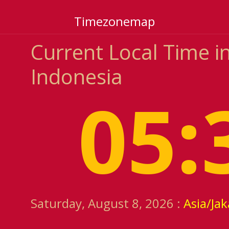
Timezonemap
Current Local Time i
Indonesia
05:
Saturday, August 8, 2026 :
Asia/Jak