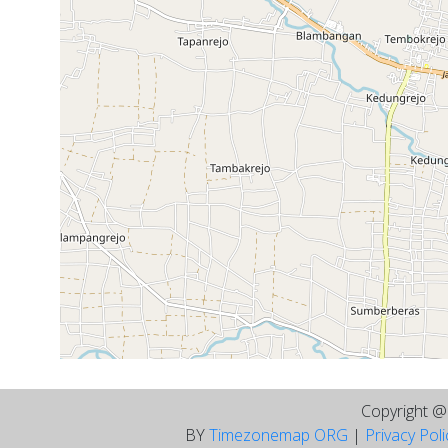
Copyright 
BY
Timezonemap ORG
|
Privacy Pol