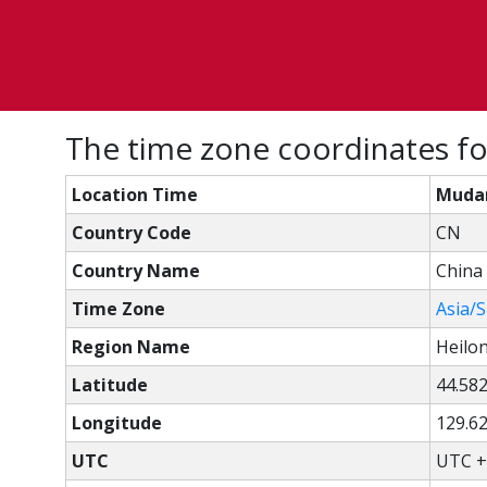
The time zone coordinates fo
Location Time
Mudan
Country Code
CN
Country Name
China
Time Zone
Asia/
Region Name
Heilo
Latitude
44.58
Longitude
129.6
UTC
UTC +