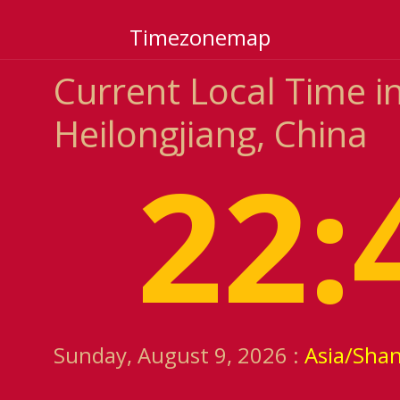
Timezonemap
Current Local Time i
Heilongjiang, China
22:
Sunday, August 9, 2026 :
Asia/Sha