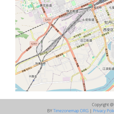
Copyright 
BY
Timezonemap ORG
|
Privacy Pol