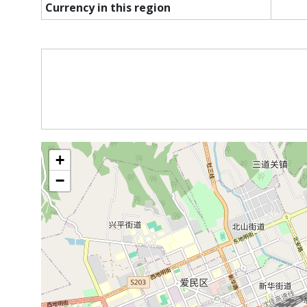
Currency in this region
+
−