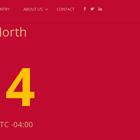
NTRY
ABOUT US
CONTACT
North
14
UTC -04:00