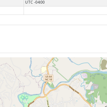
UTC -04:00