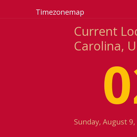
Timezonemap
Current Lo
Carolina, U
0
Sunday, August 9,