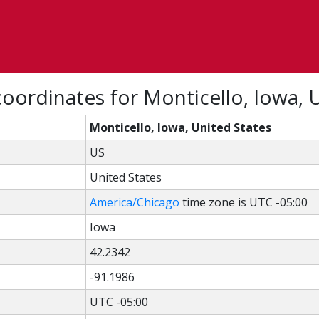
oordinates for Monticello, Iowa, 
Monticello, Iowa, United States
US
United States
America/Chicago
time zone is UTC -05:00
Iowa
42.2342
-91.1986
UTC -05:00