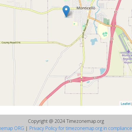
Leaflet
Copyright @ 2024 Timezonemap.org
nemap ORG
|
Privacy Policy for timezonemap.org in complianc