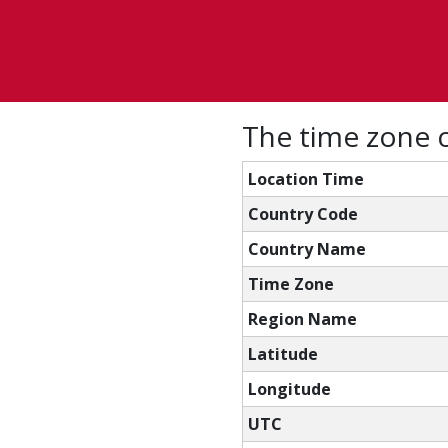
The time zone c
Location Time
Country Code
Country Name
Time Zone
Region Name
Latitude
Longitude
UTC