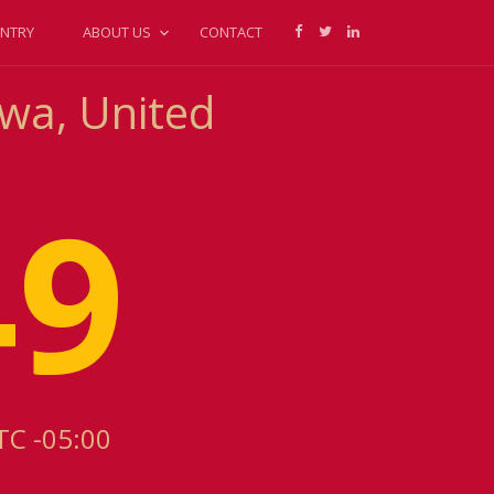
NTRY
ABOUT US
CONTACT
owa, United
49
TC -05:00