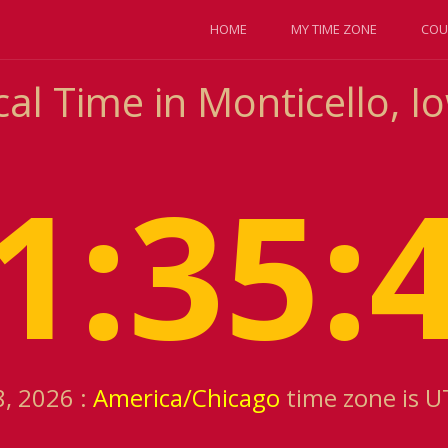
HOME
MY TIME ZONE
COU
al Time in Monticello, I
1:35:
8, 2026 :
America/Chicago
time zone is U