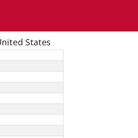
United States