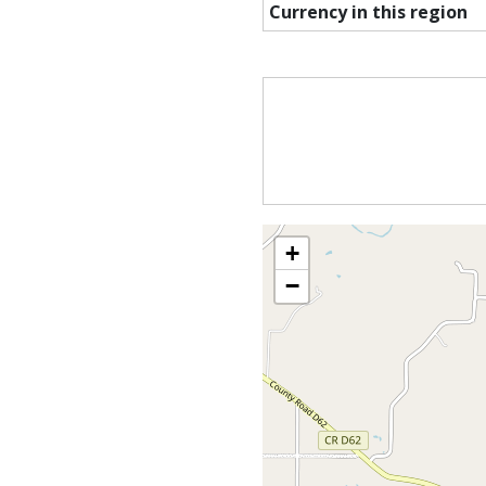
Currency in this region
+
−