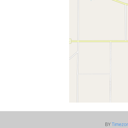
BY
Timezo