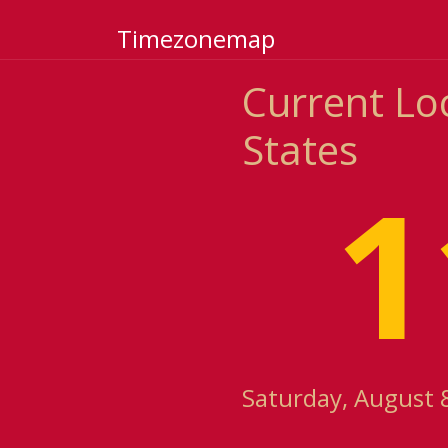
Timezonemap
Current Loc
States
1
Saturday, August 