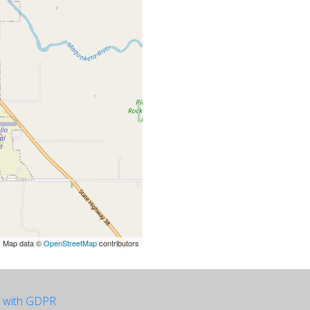
| Map data ©
OpenStreetMap
contributors
e with GDPR