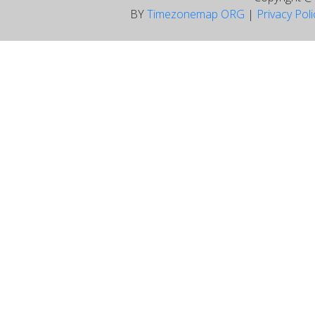
BY
Timezonemap ORG
|
Privacy Pol