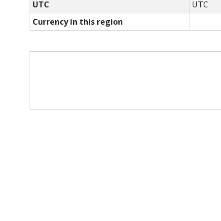
UTC
UTC
Currency in this region