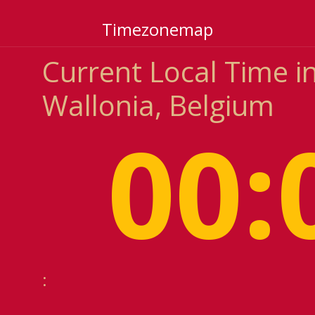
Timezonemap
Current Local Time i
Wallonia, Belgium
00:
: