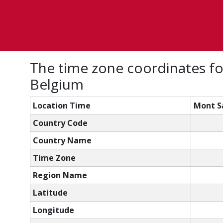
The time zone coordinates fo
Belgium
Location Time
Mont Sa
Country Code
Country Name
Time Zone
Region Name
Latitude
Longitude